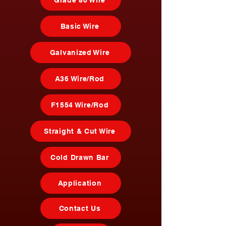
Grade 80 Wire
Basic Wire
Galvanized Wire
A36 Wire/Rod
F1554 Wire/Rod
Straight & Cut Wire
Cold Drawn Bar
Application
Contact Us