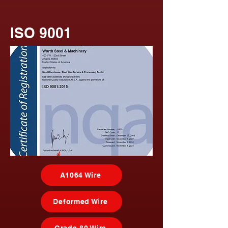
ISO 9001
A1064 Wire
Deformed Wire